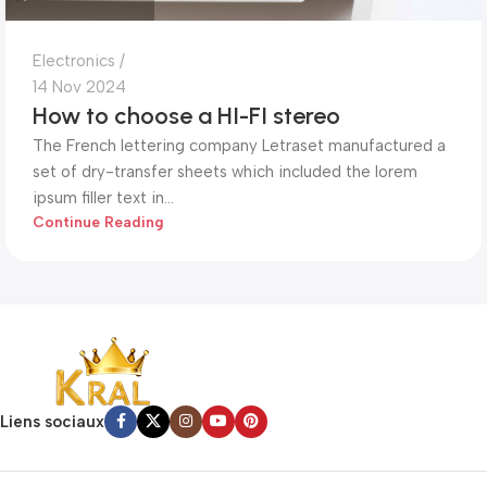
Electronics
14 Nov 2024
How to choose a HI-FI stereo
The French lettering company Letraset manufactured a
set of dry-transfer sheets which included the lorem
ipsum filler text in...
Continue Reading
Liens sociaux