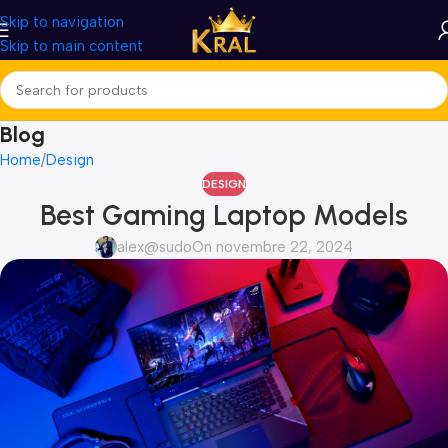
Skip to navigation
Skip to main content
Blog
Home
Design
DESIGN
Best Gaming Laptop Models
alex@sudo
On novembre 22, 2024