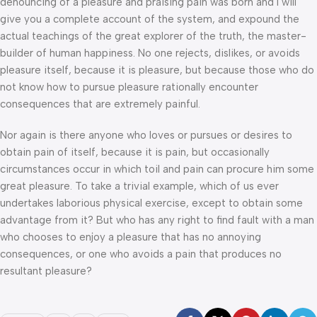
denouncing of a pleasure and praising pain was born and I will
give you a complete account of the system, and expound the
actual teachings of the great explorer of the truth, the master-
builder of human happiness. No one rejects, dislikes, or avoids
pleasure itself, because it is pleasure, but because those who do
not know how to pursue pleasure rationally encounter
consequences that are extremely painful.
Nor again is there anyone who loves or pursues or desires to
obtain pain of itself, because it is pain, but occasionally
circumstances occur in which toil and pain can procure him some
great pleasure. To take a trivial example, which of us ever
undertakes laborious physical exercise, except to obtain some
advantage from it? But who has any right to find fault with a man
who chooses to enjoy a pleasure that has no annoying
consequences, or one who avoids a pain that produces no
resultant pleasure?