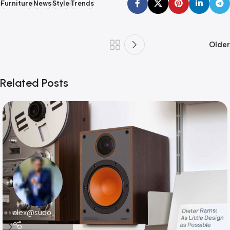
Furniture
News
Style
Trends
Older
Related Posts
alex@sudo