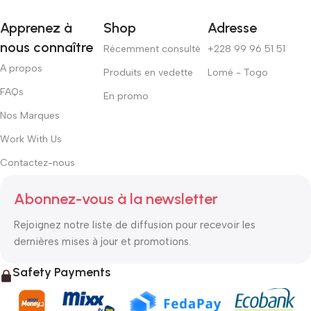
Apprenez à
Shop
Adresse
nous connaître
Récemment consulté
+228 99 96 51 51
A propos
Produits en vedette
Lomé - Togo
FAQs
En promo
Nos Marques
Work With Us
Contactez-nous
Abonnez-vous à la newsletter
Rejoignez notre liste de diffusion pour recevoir les
dernières mises à jour et promotions.
Safety Payments