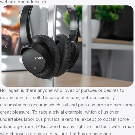
website might look like.
Nor again is there anyone who loves or pursues or desires to
obtain pain of itself, because it is pain, but occasionally
circumstances occur in which toil and pain can procure him some
great pleasure. To take a trivial example, which of us ever
undertakes laborious physical exercise, except to obtain some
advantage from it? But who has any right to find fault with a man
who chooses to enjoy a pleasure that has no annoying