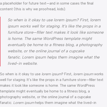
a placeholder for future text—and in some cases the final
content (this is why we proofread, kids).
So when is it okay to use lorem ipsum? First, lorem
ipsum works well for staging. It’s like the props in a
furniture store—filler text makes it look like someone
is home. The same WordPress template might
eventually be home to a fitness blog, a photography
website, or the online journal of a cupcake
fanatic. Lorem ipsum helps them imagine what the
lived-in website.
So when is it okay to use
lorem ipsum
? First,
lorem ipsum
works
well for staging. It’s like the props in a furniture store—filler text
makes it look like someone is home. The same WordPress
template might eventually be home to a fitness blog, a
photography website, or the online journal of a cupcake
fanatic.
Lorem ipsum
helps them imagine what the lived-in