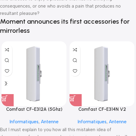
consequences, or one who avoids a pain that produces no
resultant pleasure?
Moment announces its first accessories for
mirrorless
Comfast CF-E312A (5Ghz)
Comfast CF-E314N V2
Informatiques
,
Antenne
Informatiques
,
Antenne
But I must explain to you how all this mistaken idea of