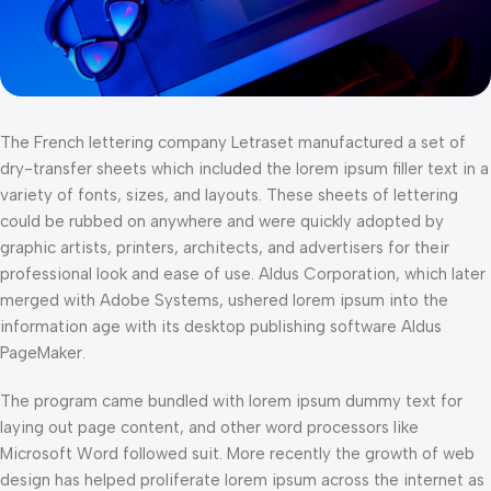
The French lettering company Letraset manufactured a set of
dry-transfer sheets which included the lorem ipsum filler text in a
variety of fonts, sizes, and layouts. These sheets of lettering
could be rubbed on anywhere and were quickly adopted by
graphic artists, printers, architects, and advertisers for their
professional look and ease of use. Aldus Corporation, which later
merged with Adobe Systems, ushered lorem ipsum into the
information age with its desktop publishing software Aldus
PageMaker.
The program came bundled with lorem ipsum dummy text for
laying out page content, and other word processors like
Microsoft Word followed suit. More recently the growth of web
design has helped proliferate lorem ipsum across the internet as