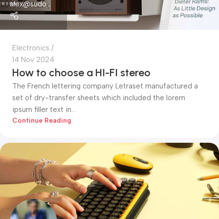
alex@sudo
Electronics
14 Nov 2024
How to choose a HI-FI stereo
The French lettering company Letraset manufactured a
set of dry-transfer sheets which included the lorem
ipsum filler text in...
Continue Reading