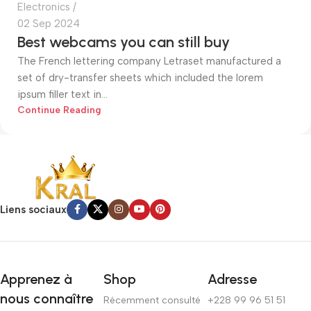
Electronics
02 Sep 2024
Best webcams you can still buy
The French lettering company Letraset manufactured a
set of dry-transfer sheets which included the lorem
ipsum filler text in...
Continue Reading
Liens sociaux
Apprenez à
Shop
Adresse
nous connaître
Récemment consulté
+228 99 96 51 51