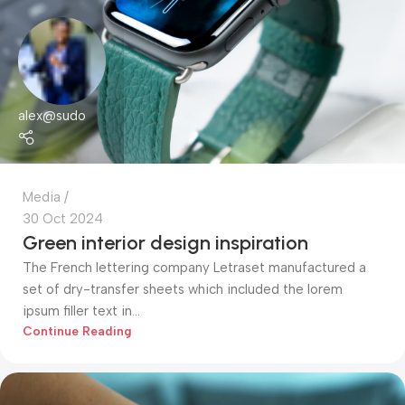
alex@sudo
Media
30 Oct 2024
Green interior design inspiration
The French lettering company Letraset manufactured a
set of dry-transfer sheets which included the lorem
ipsum filler text in...
Continue Reading