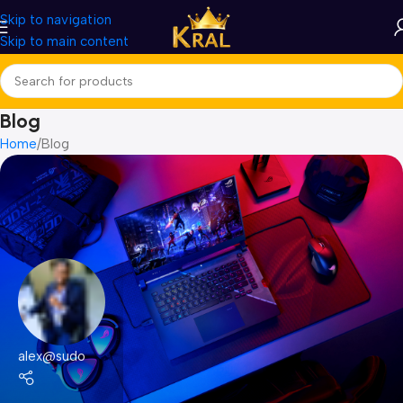
Skip to navigation
Skip to main content
Blog
Home
Blog
alex@sudo