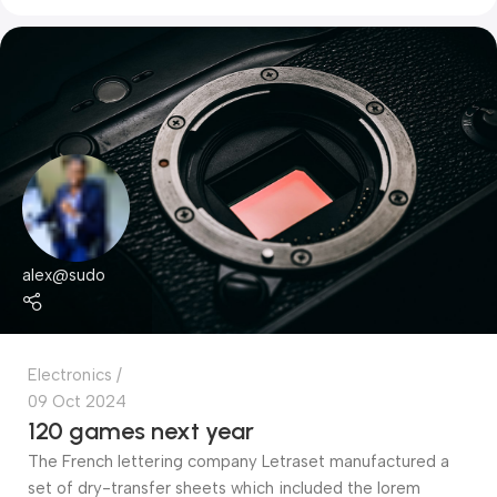
alex@sudo
Electronics
09 Oct 2024
120 games next year
The French lettering company Letraset manufactured a
set of dry-transfer sheets which included the lorem