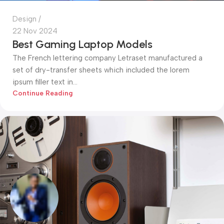
Design
22 Nov 2024
Best Gaming Laptop Models
The French lettering company Letraset manufactured a
set of dry-transfer sheets which included the lorem
ipsum filler text in...
Continue Reading