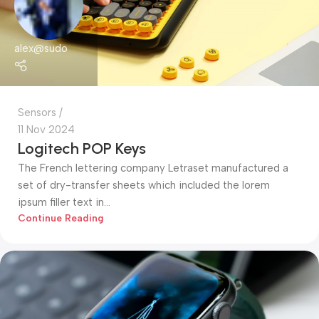
alex@sudo
Sensors
11 Nov 2024
Logitech POP Keys
The French lettering company Letraset manufactured a
set of dry-transfer sheets which included the lorem
ipsum filler text in...
Continue Reading