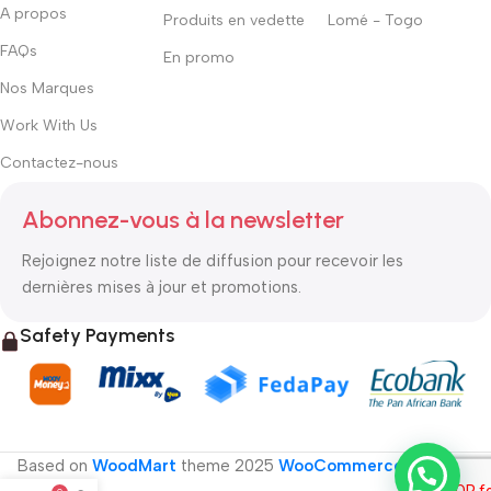
A propos
Produits en vedette
Lomé - Togo
FAQs
En promo
Nos Marques
Work With Us
Contactez-nous
Abonnez-vous à la newsletter
Rejoignez notre liste de diffusion pour recevoir les
dernières mises à jour et promotions.
Safety Payments
Based on
WoodMart
theme
2025
WooCommerce Themes
.