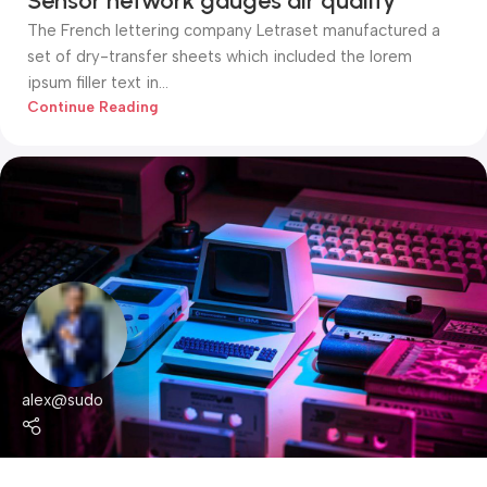
Sensor network gauges air quality
The French lettering company Letraset manufactured a
set of dry-transfer sheets which included the lorem
ipsum filler text in...
Continue Reading
alex@sudo