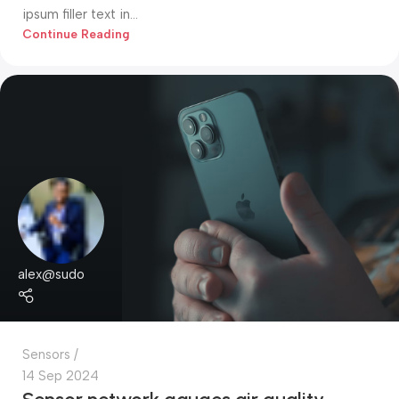
ipsum filler text in...
Continue Reading
alex@sudo
Sensors
14 Sep 2024