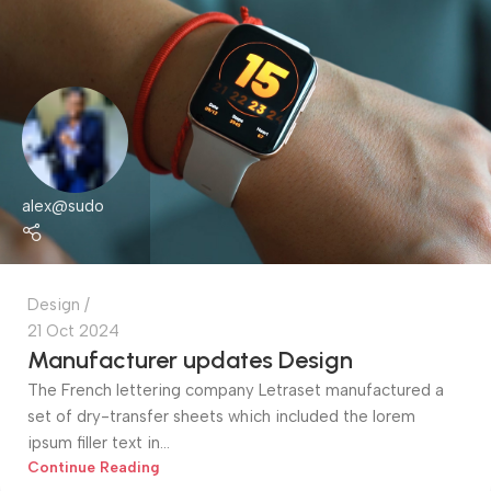
alex@sudo
Design
21 Oct 2024
Manufacturer updates Design
The French lettering company Letraset manufactured a
set of dry-transfer sheets which included the lorem
ipsum filler text in...
Continue Reading