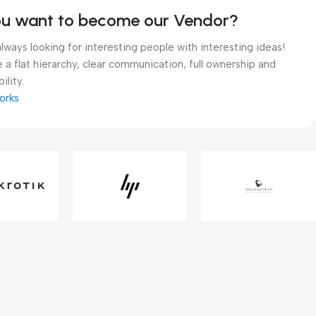
ou want to become our Vendor?
lways looking for interesting people with interesting ideas!
 a flat hierarchy, clear communication, full ownership and
ility.
orks