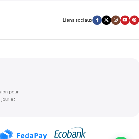
Liens sociaux
sion pour
 jour et