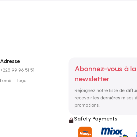
Adresse
Abonnez-vous à la
+228 99 96 51 51
newsletter
Lomé - Togo
Rejoignez notre liste de diffu
recevoir les dernières mises à
promotions.
Safety Payments