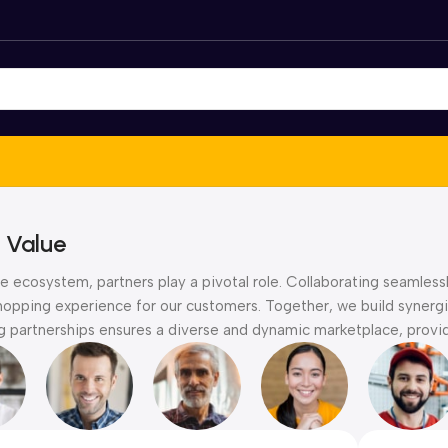
 Value
 ecosystem, partners play a pivotal role. Collaborating seamlessl
hopping experience for our customers. Together, we build synergie
partnerships ensures a diverse and dynamic marketplace, providi