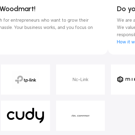
y Woodmart!
Do y
ugh for entrepreneurs who want to grow their
We are a
hassle. Your business works, and you focus on
We value
responsib
How it w
Nc-Link