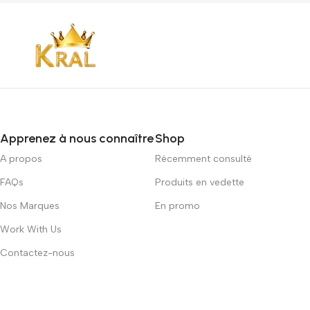
Apprenez à nous connaître
Shop
A propos
Récemment consulté
FAQs
Produits en vedette
Nos Marques
En promo
Work With Us
Contactez-nous