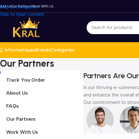
bout Us
Skip to navigation
Our Partners
Work With Us
Skip to main content
Informatiques
Brands
Catégories
Our Partners
Home
Our Partners
Partners Are Our
Track You Order
In our thriving e-commerce
About Us
and enhance the overall s
Our commitment to strong 
FAQs
Our Partners
Work With Us