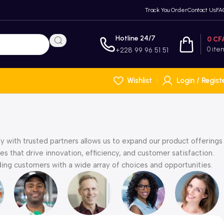
Track You Order
Contact Us
FA
Hotline 24/7
0
CF
0
ite
+228 99 96 51 51
Wishlist
Login / Regist
y with trusted partners allows us to expand our product offerings
s that drive innovation, efficiency, and customer satisfaction.
ng customers with a wide array of choices and opportunities.