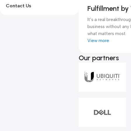
Contact Us
Fulfillment b
It’s a real breakthro
business without any 
what matters most.
View more
Our partners