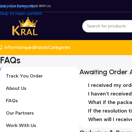
bout Us
Skip to navigation
Our Partners
Work With Us
Skip to main content
Informatiques
Brands
Catégories
FAQs
Home
FAQs
Awaiting Order A
Track You Order
I received my ord
About Us
I haven't receive
FAQs
What if the packa
If the resolution 
Our Partners
When will I recei
Work With Us