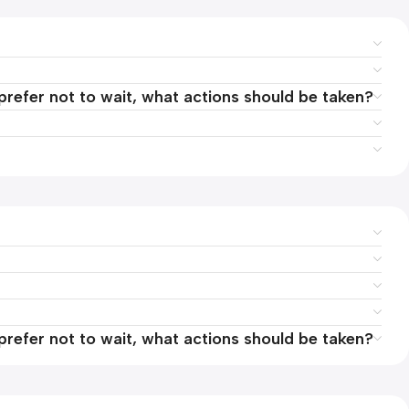
 prefer not to wait, what actions should be taken?
 prefer not to wait, what actions should be taken?