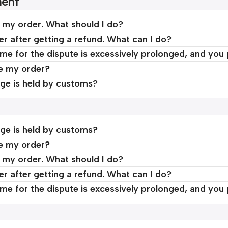
ment
d my order. What should I do?
er after getting a refund. What can I do?
time for the dispute is excessively prolonged, and you
ve my order?
ge is held by customs?
ge is held by customs?
ve my order?
d my order. What should I do?
er after getting a refund. What can I do?
time for the dispute is excessively prolonged, and you