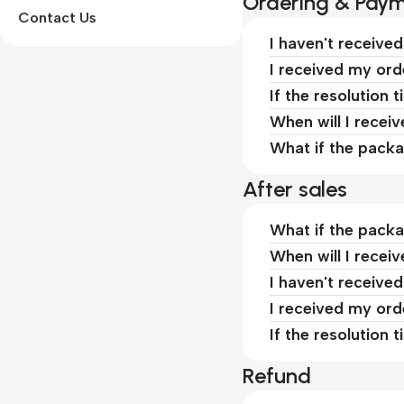
Ordering & Pay
Contact Us
I haven't receive
I received my ord
If the resolution 
When will I recei
What if the packa
After sales
What if the packa
When will I recei
I haven't receive
I received my ord
If the resolution 
Refund