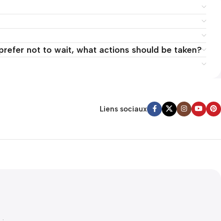
 prefer not to wait, what actions should be taken?
Liens sociaux