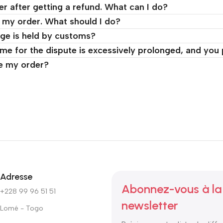
er after getting a refund. What can I do?
d my order. What should I do?
ge is held by customs?
time for the dispute is excessively prolonged, and you
ve my order?
Adresse
Abonnez-vous à la
+228 99 96 51 51
newsletter
Lomé - Togo