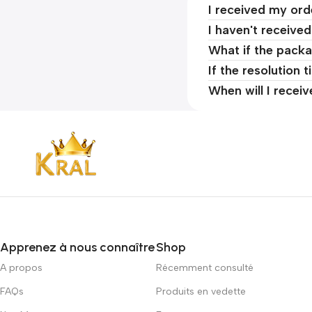
I received my ord
I haven't receive
What if the packa
If the resolution 
When will I recei
Apprenez à nous connaître
Shop
A propos
Récemment consulté
FAQs
Produits en vedette