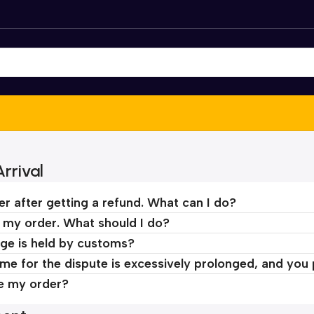
rrival
er after getting a refund. What can I do?
d my order. What should I do?
ge is held by customs?
time for the dispute is excessively prolonged, and you
ve my order?