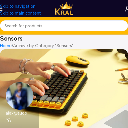
Skip to navigation
Skip to main content
Sensors
Home
Archive by Category "Sensors"
alex@sudo