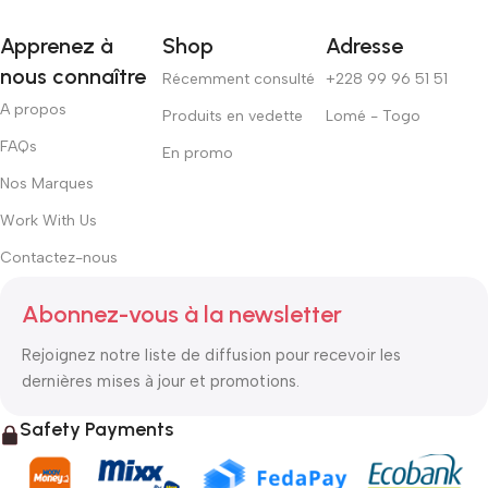
Apprenez à
Shop
Adresse
nous connaître
Récemment consulté
+228 99 96 51 51
A propos
Produits en vedette
Lomé - Togo
FAQs
En promo
Nos Marques
Work With Us
Contactez-nous
Abonnez-vous à la newsletter
Rejoignez notre liste de diffusion pour recevoir les
dernières mises à jour et promotions.
Safety Payments