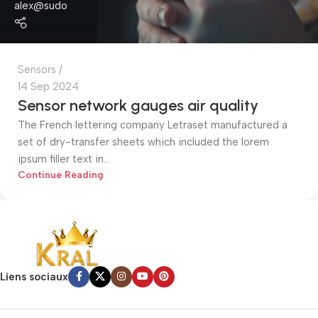
alex@sudo
Sensors
14 Sep 2024
Sensor network gauges air quality
The French lettering company Letraset manufactured a
set of dry-transfer sheets which included the lorem
ipsum filler text in...
Continue Reading
Liens sociaux