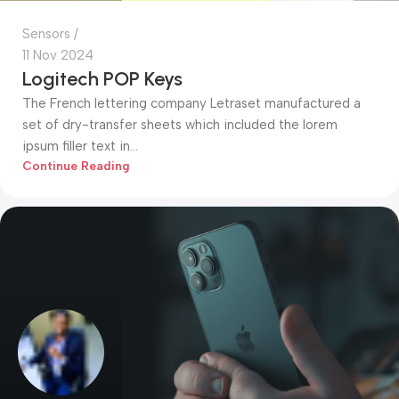
Sensors
11 Nov 2024
Logitech POP Keys
The French lettering company Letraset manufactured a
set of dry-transfer sheets which included the lorem
ipsum filler text in...
Continue Reading